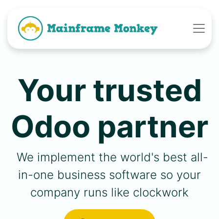
Your trusted
Odoo partner
We implement the world's best all-
in-one business software so your
company runs like clockwork