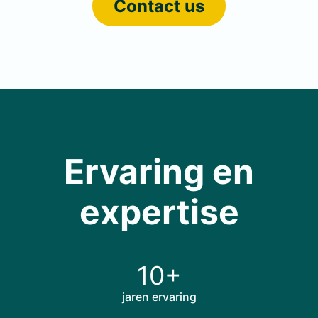
Contact us
Ervaring en
expertise
10+
jaren ervaring