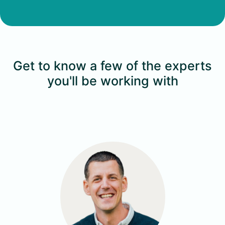
Get to know a few of the experts
you'll be working with