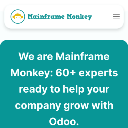
We are Mainframe
Monkey: 60+ experts
ready to help your
company grow with
Odoo.